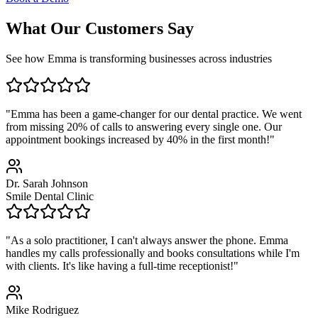
What Our Customers Say
See how Emma is transforming businesses across industries
"Emma has been a game-changer for our dental practice. We went
from missing 20% of calls to answering every single one. Our
appointment bookings increased by 40% in the first month!"
Dr. Sarah Johnson
Smile Dental Clinic
"As a solo practitioner, I can't always answer the phone. Emma
handles my calls professionally and books consultations while I'm
with clients. It's like having a full-time receptionist!"
Mike Rodriguez