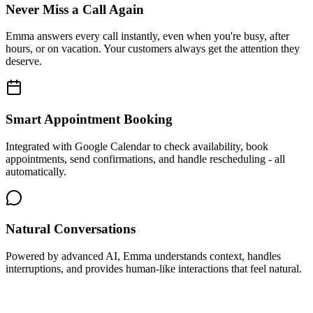
Never Miss a Call Again
Emma answers every call instantly, even when you're busy, after
hours, or on vacation. Your customers always get the attention they
deserve.
Smart Appointment Booking
Integrated with Google Calendar to check availability, book
appointments, send confirmations, and handle rescheduling - all
automatically.
Natural Conversations
Powered by advanced AI, Emma understands context, handles
interruptions, and provides human-like interactions that feel natural.