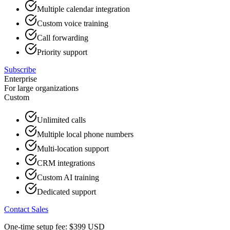
Multiple calendar integration
Custom voice training
Call forwarding
Priority support
Subscribe
Enterprise
For large organizations
Custom
Unlimited calls
Multiple local phone numbers
Multi-location support
CRM integrations
Custom AI training
Dedicated support
Contact Sales
One-time setup fee:
$399
USD