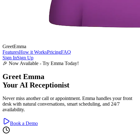
GreetEmma
Features
How it Works
Pricing
FAQ
Sign In
Sign Up
🎉 Now Available - Try Emma Today!
Greet
Emma
Your AI Receptionist
Never miss another call or appointment. Emma handles your front
desk with natural conversations, smart scheduling, and 24/7
availability.
Book a Demo