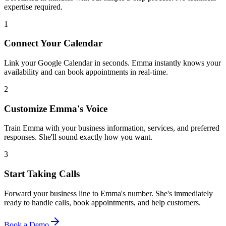
expertise required.
1
Connect Your Calendar
Link your Google Calendar in seconds. Emma instantly knows your
availability and can book appointments in real-time.
2
Customize Emma's Voice
Train Emma with your business information, services, and preferred
responses. She'll sound exactly how you want.
3
Start Taking Calls
Forward your business line to Emma's number. She's immediately
ready to handle calls, book appointments, and help customers.
Book a Demo