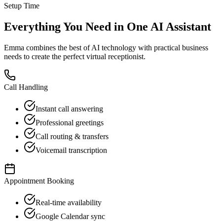
Setup Time
Everything You Need in One AI Assistant
Emma combines the best of AI technology with practical business
needs to create the perfect virtual receptionist.
Call Handling
Instant call answering
Professional greetings
Call routing & transfers
Voicemail transcription
Appointment Booking
Real-time availability
Google Calendar sync