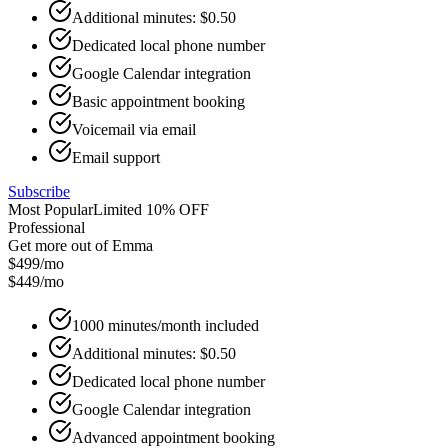
Additional minutes: $0.50
Dedicated local phone number
Google Calendar integration
Basic appointment booking
Voicemail via email
Email support
Subscribe
Most Popular
Limited 10% OFF
Professional
Get more out of Emma
$499/mo
$449
/mo
1000 minutes/month included
Additional minutes: $0.50
Dedicated local phone number
Google Calendar integration
Advanced appointment booking