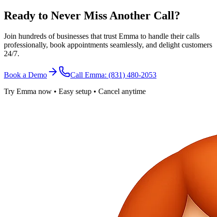
Ready to Never Miss Another Call?
Join hundreds of businesses that trust Emma to handle their calls
professionally, book appointments seamlessly, and delight customers
24/7.
Book a Demo
Call Emma: (831) 480-2053
Try Emma now • Easy setup • Cancel anytime