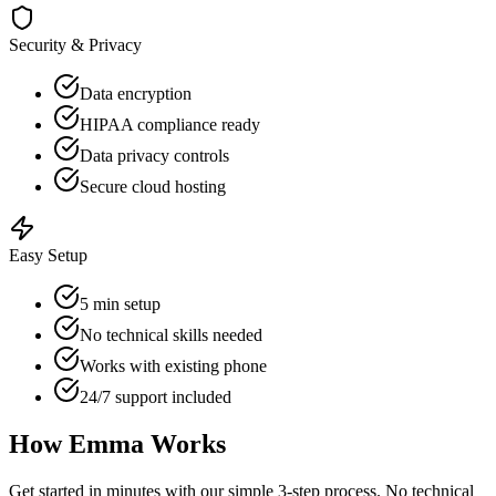
Security & Privacy
Data encryption
HIPAA compliance ready
Data privacy controls
Secure cloud hosting
Easy Setup
5 min setup
No technical skills needed
Works with existing phone
24/7 support included
How Emma Works
Get started in minutes with our simple 3-step process. No technical