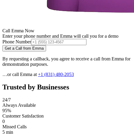
Call Emma Now
Enter your phone number and Emma will call you for a demo
Phone Number
Get a Call from Emma
By requesting a callback, you agree to receive a call from Emma for
demonstration purposes.
…or call Emma at
+1 (831) 480-2053
Trusted by Businesses
24/7
Always Available
95%
Customer Satisfaction
0
Missed Calls
5 min