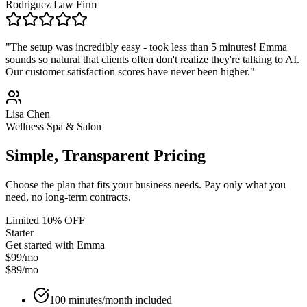
Rodriguez Law Firm
"The setup was incredibly easy - took less than 5 minutes! Emma
sounds so natural that clients often don't realize they're talking to AI.
Our customer satisfaction scores have never been higher."
Lisa Chen
Wellness Spa & Salon
Simple, Transparent Pricing
Choose the plan that fits your business needs. Pay only what you
need, no long-term contracts.
Limited 10% OFF
Starter
Get started with Emma
$99/mo
$89
/mo
100 minutes/month included