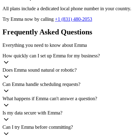
All plans include a dedicated local phone number in your country.
Try Emma now by calling
+1 (831) 480-2053
Frequently Asked Questions
Everything you need to know about Emma
How quickly can I set up Emma for my business?
Does Emma sound natural or robotic?
Can Emma handle scheduling requests?
What happens if Emma can't answer a question?
Is my data secure with Emma?
Can I try Emma before committing?