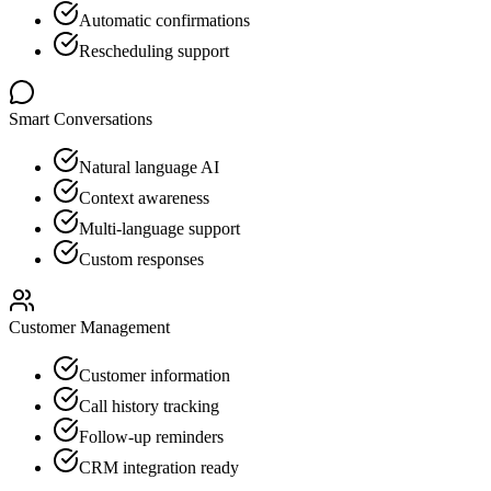
Automatic confirmations
Rescheduling support
Smart Conversations
Natural language AI
Context awareness
Multi-language support
Custom responses
Customer Management
Customer information
Call history tracking
Follow-up reminders
CRM integration ready