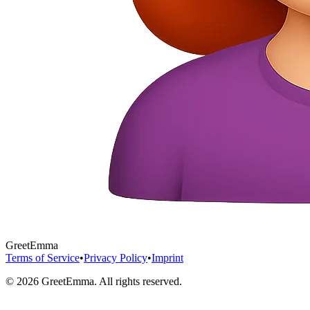
GreetEmma
Terms of Service
•
Privacy Policy
•
Imprint
©
2026
GreetEmma. All rights reserved.